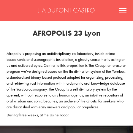
J-A DUPONT CASTRO
AFROPOLIS 23 Lyon
Afropolis is proposing an antidisciplinary co-laboratory, inside a time-
based sonic and scenographic installation, a ghostly space that is acting on
us and activated by us. Central to this proposition is The Oraqu, an oracular
program we’ve designed based on the ifa divination system of the Yorubas;
a standardised binary-based protocol adapted for organizing, processing,
and retrieving vast information within a dynamic oral knowledge database
of the Yoruba cosmogony. The Oraqu is a self divinatory system by the
querent, without recourse to any human agency, an intuitive repository of
oral wisdom and sonic beauties, an archive of the ghosts, for seekers who
are dissatisfied with easy answers and popular prejudices.
During three weeks, at the Usine Fagor.