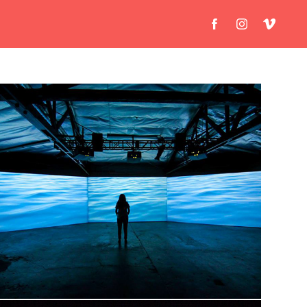
Luys I Luso - Tigran Hamasyan
Documentary Installation