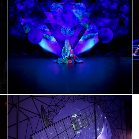
VANITAS primo studio
Art direction, Video scenography
AIRBUS 3D Tape-Mapping