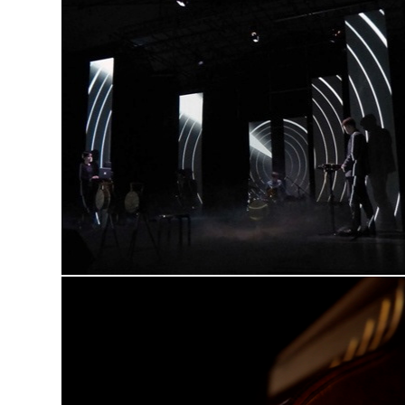
GHOST TAPE XI
video scenography, live visuals
THE FRENCH LANDLADY