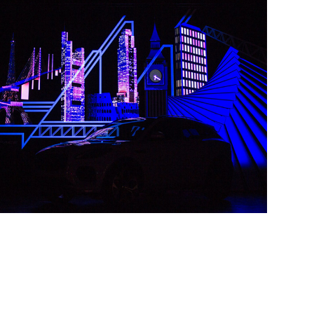
Jaguar Tape Mapping