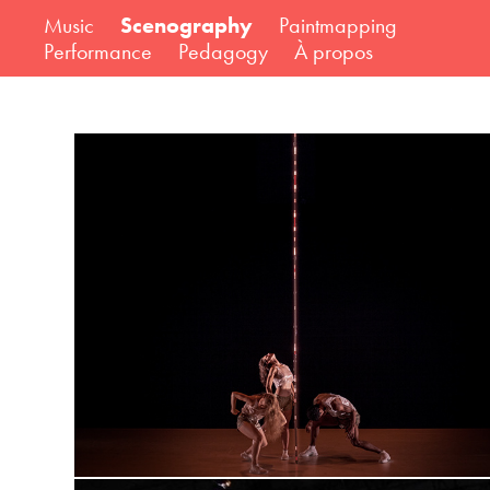
Music
Scenography
Paintmapping
Performance
Pedagogy
À propos
VANITAS - a final simulation