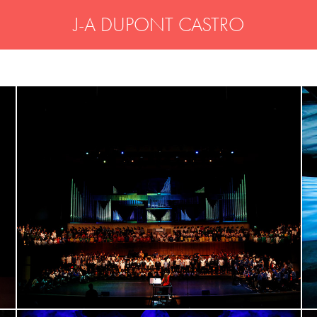
J-A DUPONT CASTRO
THE LOVE ARCHITECTS - London 
Royal Festival Hall
video scenography, workshops