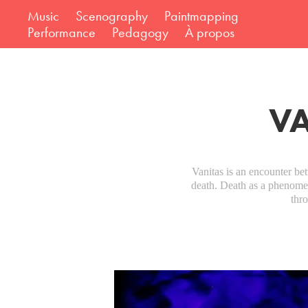
Music
Scenography
Paintmapping
Performance
Pedagogy
À propos
VA
Vanitas is an encounter b
death. Death as a phenomeno
thr