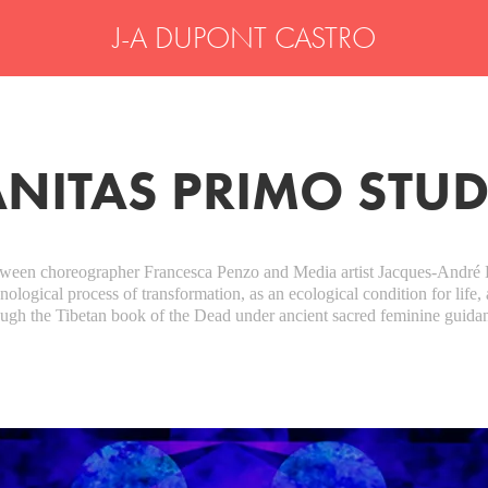
J-A DUPONT CASTRO
NITAS PRIMO STU
etween choreographer Francesca Penzo and Media artist Jacques-André 
logical process of transformation, as an ecological condition for life, 
ough the Tibetan book of the Dead under ancient sacred feminine guida