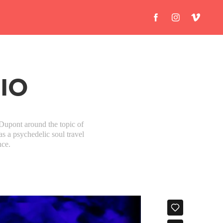
DIO
Dupont around the topic of
as a psychedelic soul travel
nce.