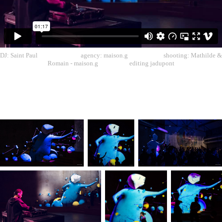
DJ: Saint Paul agency: maison.g shooting: Mathilde &
Romain - maison.g editing jadupont