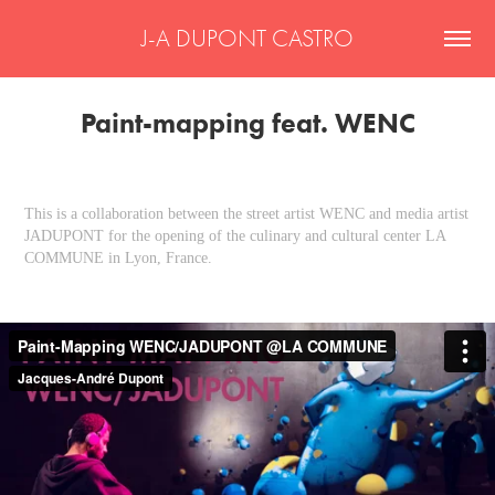
J-A DUPONT CASTRO
Paint-mapping feat. WENC
This is a collaboration between the street artist WENC and media artist
JADUPONT for the opening of the culinary and cultural center LA
COMMUNE in Lyon, France.